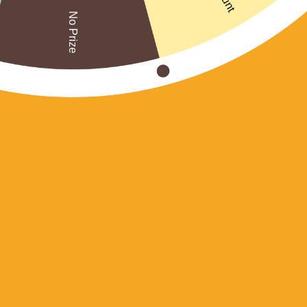
No Prize