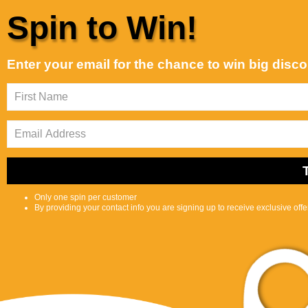
Skip to content
Spin to Win!
Customer Support is Second to None
Best selling
Sort by:
Enter your email for the chance to win big disc
Featured
Most
Best
relevant
selling
Shop
Selfcare
0
S
C
Center
e
a
a
r
r
t
c
Only one spin per customer
h
By providing your contact info you are signing up to receive exclusive off
l
i
p
s
Skin, Hair, Nail
t
Home
Skin, Hair, Nail