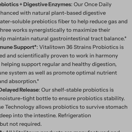
ebiotics + Digestive Enzymes
: Our Once Daily
nhanced with natural plant-based digestive
er-soluble prebiotics fiber to help reduce gas and
three works synergistically to maximize their
lp maintain natural gastrointestinal tract balance.*
mmune Support*
: Vitalitown 36 Strains Probiotics is
ed and scientifically proven to work in harmony
 helping support regular and healthy digestion,
ne system as well as promote optimal nutrient
 and absorption.*
 Delayed Release
: Our shelf-stable probiotics is
moisture-tight bottle to ensure probiotics stability.
e Technology allows probiotics to survive stomach
deep into the intestine. Refrigeration
ut not required.