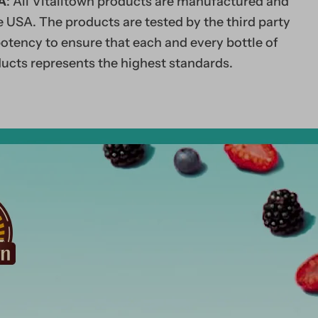
A
: All Vitalitown products are manufactured and
 USA. The products are tested by the third party
potency to ensure that each and every bottle of
ucts represents the highest standards.