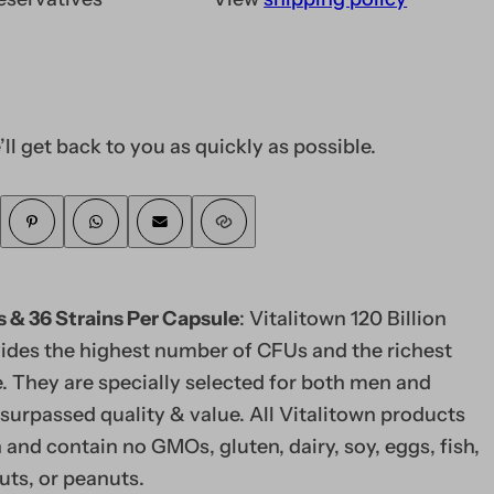
’ll get back to you as quickly as possible.
s & 36 Strains Per Capsule
: Vitalitown 120 Billion
vides the highest number of CFUs and the richest
e. They are specially selected for both men and
urpassed quality & value. All Vitalitown products
and contain no GMOs, gluten, dairy, soy, eggs, fish,
nuts, or peanuts.