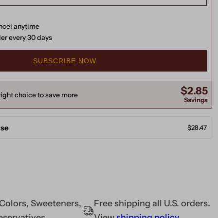
ancel anytime
der every 30 days
SUBSCRIBE NOW
$2.85
ight choice to save more
Savings
ase
$28.47
l Colors, Sweeteners,
Free shipping all U.S. orders.
eservatives
View
shipping policy