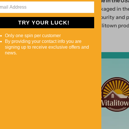
Search
Made in the US
is
pro
packaged in the
e
duc
for purity and 
TRY YOUR LUCK!
m
ts
Vitalitown prod
p
rig
Only one spin per customer
ty
ht
By providing your contact info you are
signing up to receive exclusive offers and
.
bel
news.
ow!