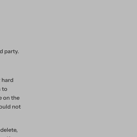
d party.
r hard
 to
e on the
would not
delete,