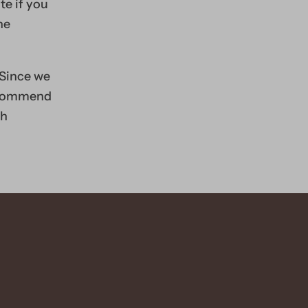
te if you
he
 Since we
recommend
th