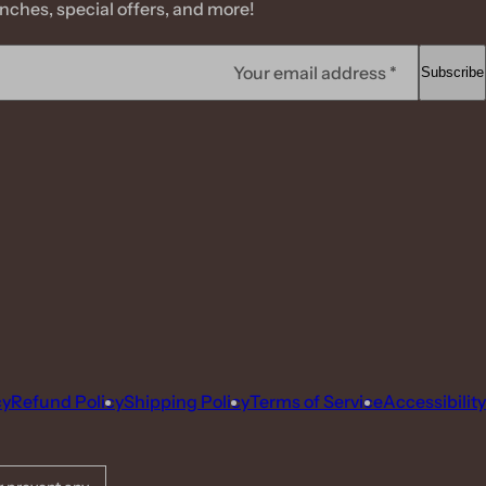
ches, special offers, and more!
Your email address *
Subscribe
cy
Refund Policy
Shipping Policy
Terms of Service
Accessibility