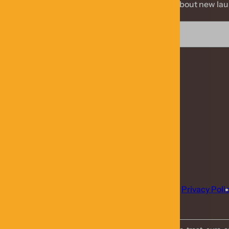
Stay informed about new laun
Blog
Contact Us
Privacy Poli