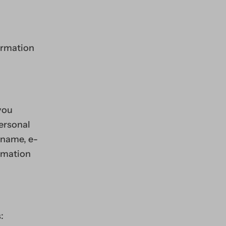
formation
you
personal
 name, e-
rmation
: