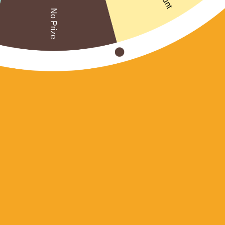
No Prize