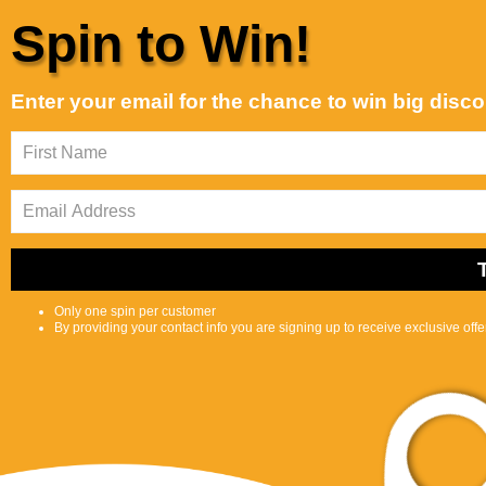
Skip to content
Spin to Win!
Customer Support is Second to None
Best selling
Sort by:
Enter your email for the chance to win big disc
Featured
Most
Best
relevant
selling
Shop
Selfcare
0
S
C
Center
e
a
a
r
r
t
c
Only one spin per customer
h
By providing your contact info you are signing up to receive exclusive off
l
i
p
s
Bundle
t
Home
Bundle