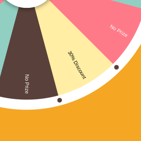
m
e
.
No Prize
.
.
30% Discount
No Prize