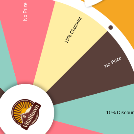
No Prize
i
c
15% Discount
k
,
s
e
r
No Prize
u
m
,
p
e
r
10% Discoun
f
u