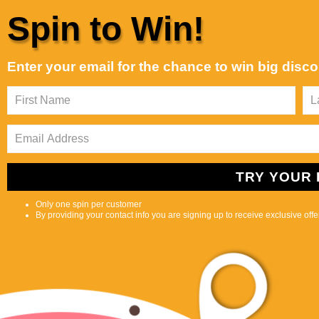
Skip to content
Spin to Win!
Customer Support is Second to None
Enter your email for the chance to win big disc
Shop
Selfcare
0
S
C
Center
e
a
a
r
r
t
TRY YOUR 
c
Only one spin per customer
h
By providing your contact info you are signing up to receive exclusive off
l
i
Home
Magnesium + Probiotic Bundle
p
s
Skip to product information
t