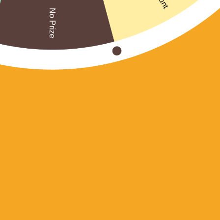
No Prize