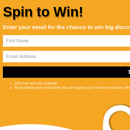
Skip to content
Spin to Win!
Customer Support is Second to None
Alphabetically, A-Z
Sort by:
Enter your email for the chance to win big disc
Featured
Most
Best
relevant
selling
Shop
Selfcare
0
S
C
Center
e
a
a
r
r
t
c
Only one spin per customer
h
By providing your contact info you are signing up to receive exclusive off
l
i
p
s
Product
t