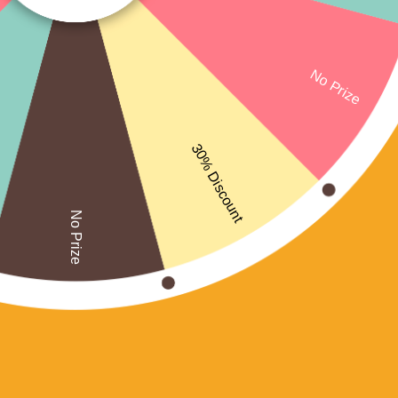
m
e
.
No Prize
.
.
30% Discount
No Prize