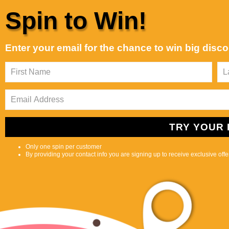
Skip to content
Spin to Win!
Customer Support is Second to None
Enter your email for the chance to win big disc
Shop
Selfcare
0
S
C
Center
e
a
a
r
r
t
TRY YOUR 
c
Only one spin per customer
h
By providing your contact info you are signing up to receive exclusive off
l
i
Home
200 Billion Probiotics
p
s
Skip to product information
t