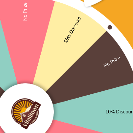
No Prize
i
c
15% Discount
k
,
s
e
r
No Prize
u
m
,
p
e
r
10% Discoun
f
u