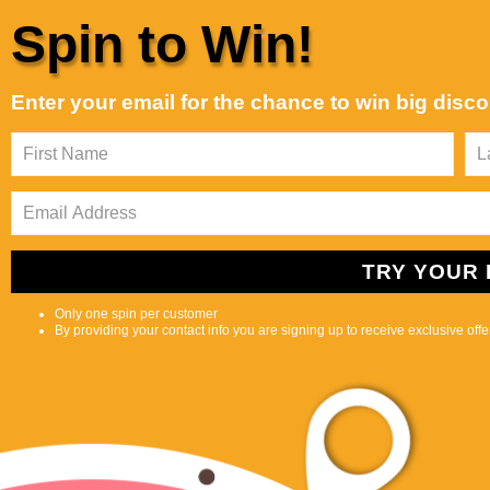
Skip to content
Spin to Win!
Customer Support is Second to None
Enter your email for the chance to win big disc
Shop
Selfcare
0
S
C
Center
e
a
a
r
r
t
TRY YOUR 
c
Only one spin per customer
h
By providing your contact info you are signing up to receive exclusive off
l
i
Home
Akkermansia Muciniphila
p
s
Skip to product information
t