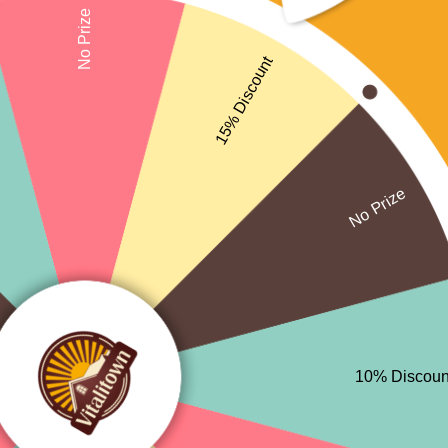
No Prize
i
c
15% Discount
k
,
s
e
r
No Prize
u
m
,
p
e
r
10% Discoun
f
u