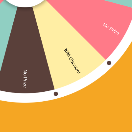
m
e
.
No Prize
.
.
30% Discount
No Prize