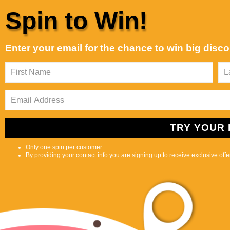
Skip to content
Spin to Win!
Customer Support is Second to None
Enter your email for the chance to win big disc
Shop
Selfcare
0
S
C
Center
e
a
a
r
r
t
TRY YOUR 
c
Only one spin per customer
h
By providing your contact info you are signing up to receive exclusive off
l
i
Home
Hyaluronic Acid
p
s
Skip to product information
t