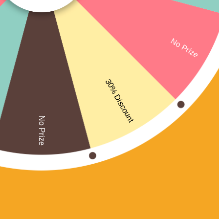
m
e
.
No Prize
.
.
30% Discount
No Prize