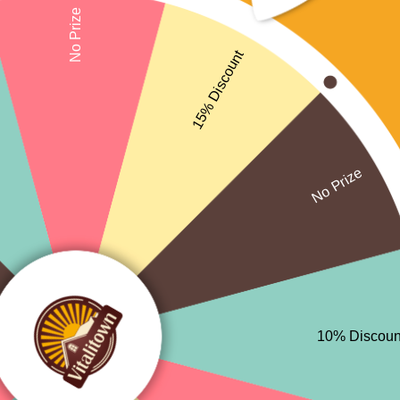
No Prize
i
c
15% Discount
k
,
s
e
r
No Prize
u
m
,
p
e
r
10% Discoun
f
u