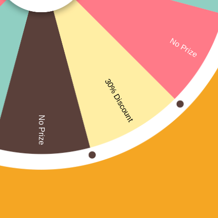
m
e
.
No Prize
.
.
30% Discount
No Prize