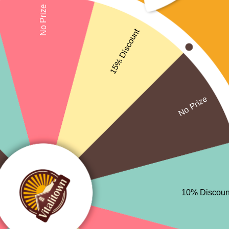
No Prize
i
c
15% Discount
k
,
s
e
r
No Prize
u
m
,
p
e
r
10% Discoun
f
u