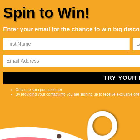
Skip to content
Spin to Win!
Customer Support is Second to None
Enter your email for the chance to win big disc
Shop
Selfcare
0
S
C
Center
e
a
a
r
r
t
TRY YOUR 
c
Only one spin per customer
h
By providing your contact info you are signing up to receive exclusive off
l
i
Home
Magnesium Complex with Zinc
p
s
Skip to product information
t