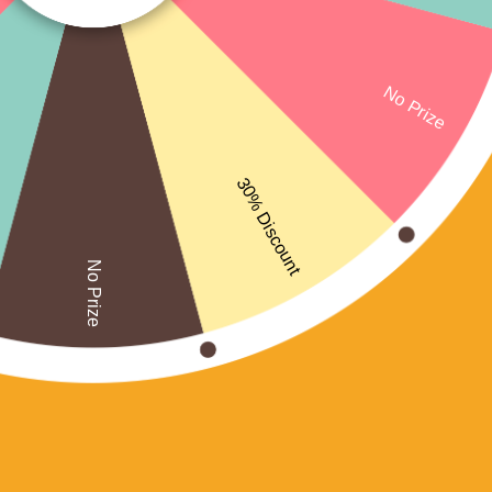
m
e
.
No Prize
.
.
30% Discount
No Prize