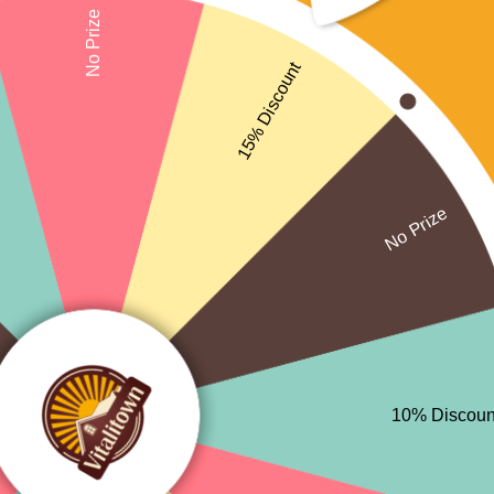
No Prize
i
c
15% Discount
k
,
s
e
r
No Prize
u
m
,
p
e
r
10% Discoun
f
u