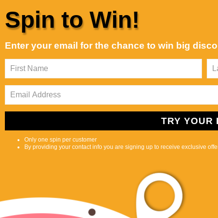
Skip to content
Spin to Win!
Customer Support is Second to None
Enter your email for the chance to win big disc
Shop
Selfcare
0
S
C
Center
e
a
a
r
r
t
TRY YOUR 
c
Only one spin per customer
h
By providing your contact info you are signing up to receive exclusive off
l
i
Home
Immune Support Probiotics
p
s
Skip to product information
t