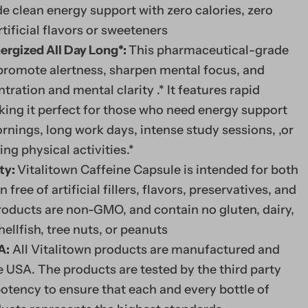
e clean energy support with zero calories, zero
tificial flavors or sweeteners
ergized All Day Long*:
This pharmaceutical-grade
 promote alertness, sharpen mental focus, and
ration and mental clarity .* It features rapid
king it perfect for those who need energy support
rnings, long work days, intense study sessions, ,or
g physical activities.*
ty:
Vitalitown Caffeine Capsule is intended for both
ee of artificial fillers, flavors, preservatives, and
products are non-GMO, and contain no gluten, dairy,
shellfish, tree nuts, or peanuts
A:
All Vitalitown products are manufactured and
 USA. The products are tested by the third party
potency to ensure that each and every bottle of