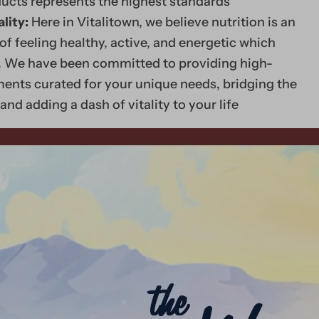
ducts represents the highest standards
lity:
Here in Vitalitown, we believe nutrition is an
of feeling healthy, active, and energetic which
ty. We have been committed to providing high-
ents curated for your unique needs, bridging the
and adding a dash of vitality to your life