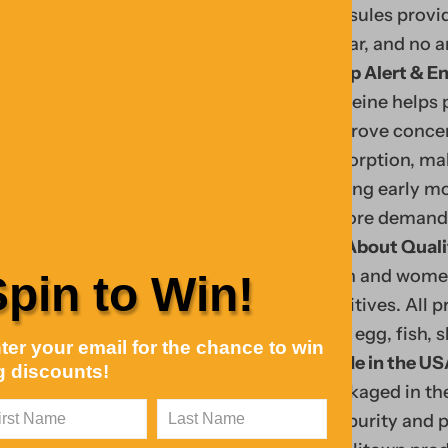
capsules provid
sugar, and no ar
Keep Alert & En
caffeine helps
improve concent
absorption, ma
during early mo
before demandin
Fin
All About Quali
Y
d
men and women fr
Spin to Win!
o
tre
additives. All 
u
ndi
soy, egg, fish, 
ter your email for the chance to win
r
ng
Made in the US
g discounts!
c
coll
packaged in the
ar
ecti
for purity and 
t
Your Cart
on,
0