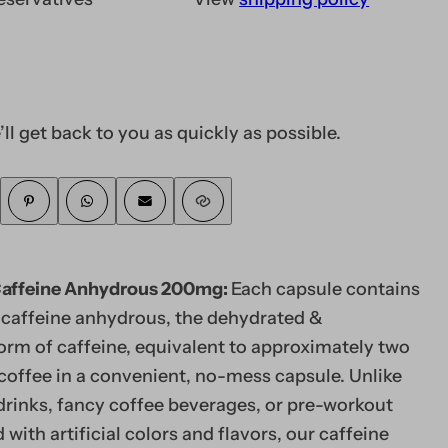
’ll get back to you as quickly as possible.
Caffeine Anhydrous 200mg:
Each capsule contains
caffeine anhydrous, the dehydrated &
orm of caffeine, equivalent to approximately two
coffee in a convenient, no-mess capsule. Unlike
drinks, fancy coffee beverages, or pre-workout
with artificial colors and flavors, our caffeine