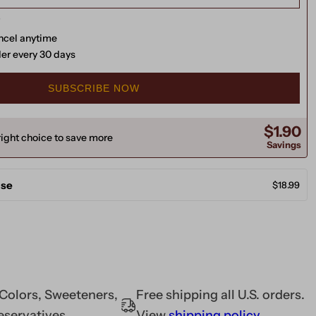
ancel anytime
der every 30 days
SUBSCRIBE NOW
$1.90
ight choice to save more
Savings
ase
$18.99
l Colors, Sweeteners,
Free shipping all U.S. orders.
eservatives
View
shipping policy