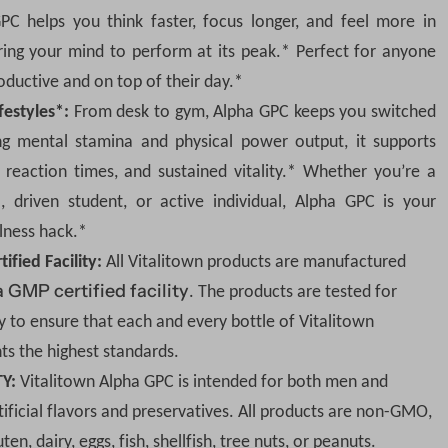
You have made the righ
C helps you think faster, focus longer, and feel more in
more
ing your mind to perform at its peak.* Perfect for anyone
oductive and on top of their day.*
One-Time Purchase
ifestyles*:
From desk to gym, Alpha GPC keeps you switched
g mental stamina and physical power output, it supports
Q
r reaction times, and sustained vitality.* Whether you
’
re a
D
I
u
e
n
, driven student, or active individual, Alpha GPC is your
c
c
a
r
r
View full Details
lness hack.*
e
e
n
a
a
fied Facility:
All Vitalitown products are manufactured
s
s
t
e
e
a GMP certified facility
. The products are tested for
q
q
i
u
u
y to ensure that each and every bottle of Vitalitown
a
a
t
n
n
ts the highest standards.
t
t
y
i
i
TY:
Vitalitown Alpha GPC is intended for both men and
t
t
y
y
ificial flavors and preservatives. All products are non-GMO,
f
f
o
o
en, dairy, eggs, fish, shellfish, tree nuts, or peanuts.
r
r