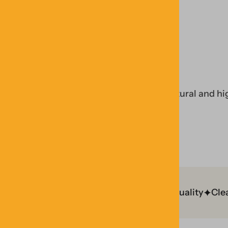
PURITY & QUALITY
non-GMO ingredients to craft simple, natural and hi
n GMP Facility
Lab Tested
Trusted Quality
Clean I