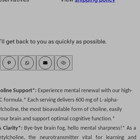
In Stock and ready 
Subscribe Now and 
Never run out of suppli
’ll get back to you as quickly as possible.
DELIVER EVERY
Get additional
10% off
Easily edit, skip, or canc
You will receive an order
holine Support*:
Experience mental renewal with our high-
SUBSC
 formula.* Each serving delivers 600 mg of L-alpha-
choline, the most bioavailable form of choline, easily
your brain and support optimal cognitive function.*
Save more with subscriptio
Clarity*:
Bye-bye brain fog, hello mental sharpness!* As a
tylcholine, the neurotransmitter vital for learning and