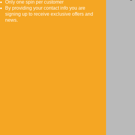
Only one spin per customer
ty
ht
By providing your contact info you are
signing up to receive exclusive offers and
.
bel
news.
ow!