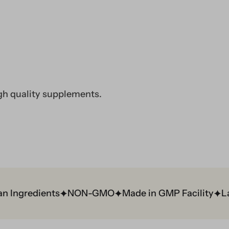
gh quality supplements.
ngredients
NON-GMO
Made in GMP Facility
Lab 