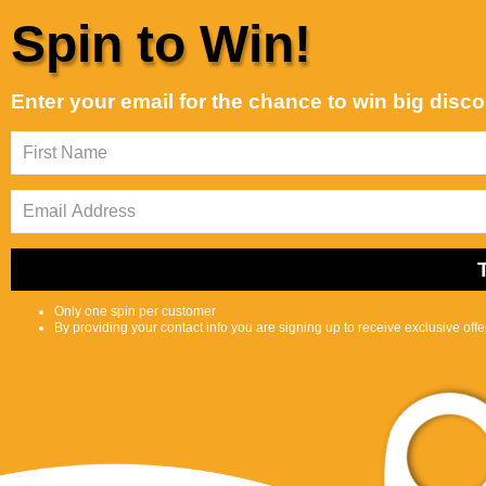
Skip to content
Spin to Win!
Customer Support is Second to None
Best selling
Sort by:
Enter your email for the chance to win big disc
Featured
Most
Best
relevant
selling
Shop
Selfcare
0
S
C
Center
e
a
a
r
r
t
c
Only one spin per customer
h
By providing your contact info you are signing up to receive exclusive off
l
i
p
s
Peak Physical
t