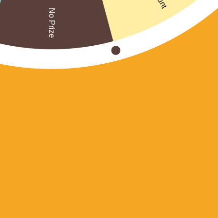
No Prize