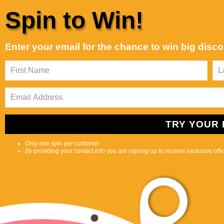
Skip to content
Spin to Win!
Customer Support is Second to None
Enter your email for the chance to win big disc
Shop
Selfcare
0
S
C
Center
e
a
a
r
r
t
TRY YOUR 
c
Only one spin per customer
h
By providing your contact info you are signing up to receive exclusive off
l
i
Home
Digestion
Women's Probiotics
p
s
Skip to product information
t