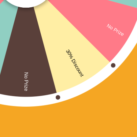
m
e
.
No Prize
.
.
30% Discount
No Prize