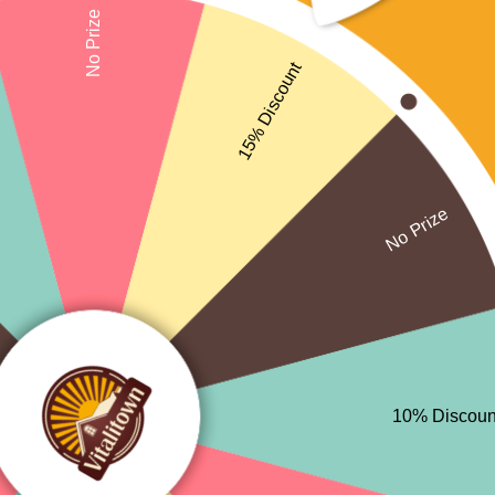
No Prize
i
c
15% Discount
k
,
s
e
r
No Prize
u
m
,
p
e
r
10% Discoun
f
u