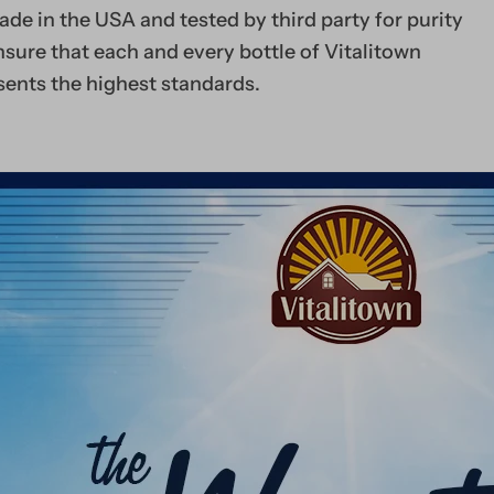
Take anytime, anywhe
de in the USA and tested by third party for purity
sure that each and every bottle of Vitalitown
sents the highest standards.
High Potency 5
as Methylcobal
Fully Bioactiv
Superior Absor
Peach-Flavored 
Tablets
Quick Dissolve 
Disintegration
Easy-to-Take an
Sugar-Free plus 
Sweeteners