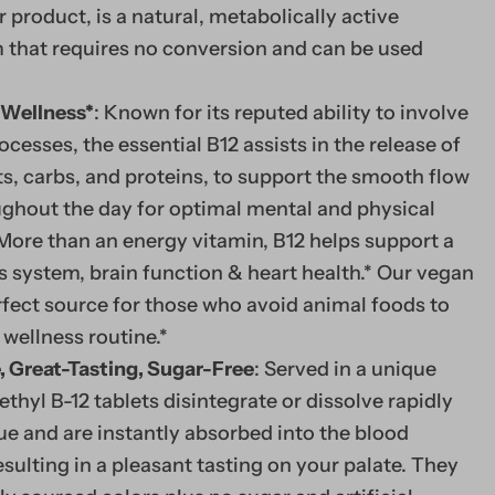
r product, is a natural, metabolically active
that requires no conversion and can be used
 Wellness*
: Known for its reputed ability to involve
ocesses, the essential B12 assists in the release of
s, carbs, and proteins, to support the smooth flow
ughout the day for optimal mental and physical
More than an energy vitamin, B12 helps support a
 system, brain function & heart health.* Our vegan
erfect source for those who avoid animal foods to
 wellness routine.*
, Great-Tasting, Sugar-Free
: Served in a unique
WHY DO WE NEED 
ethyl B-12 tablets disintegrate or dissolve rapidly
Vitamin B12 is a water
e and are instantly absorbed into the blood
Since our body flushe
esulting in a pleasant tasting on your palate. They
routinely by taking B1