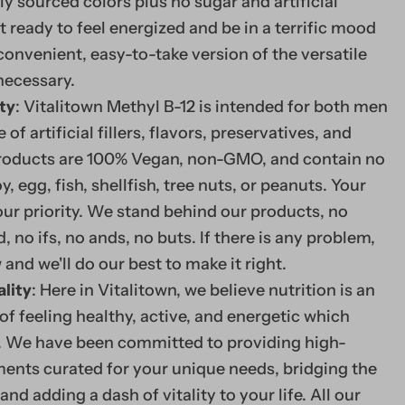
ly sourced colors plus no sugar and artificial
follow a vegetarian or
 ready to feel energized and be in a terrific mood
convenient, easy-to-take version of the versatile
B12 helps out many fa
necessary.
maintaining heart heal
ty
: Vitalitown Methyl B-12 is intended for both men
and feeling your best.
f artificial fillers, flavors, preservatives, and
 products are 100% Vegan, non-GMO, and contain no
oy, egg, fish, shellfish, tree nuts, or peanuts. Your
Methyl B-12 5000
 our priority. We stand behind our products, no
 no ifs, no ands, no buts. If there is any problem,
Supercharge your day w
 and we'll do our best to make it right.
fast dissolve tablet.*
ality
: Here in Vitalitown, we believe nutrition is an
of feeling healthy, active, and energetic which
VITALITOWN METHYL B-
ty. We have been committed to providing high-
vitamin B12 (methylcob
ents curated for your unique needs, bridging the
dissolve tablet contai
and adding a dash of vitality to your life. All our