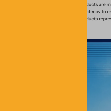
products are ma
& potency to en
products repre