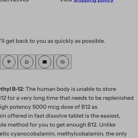
’ll get back to you as quickly as possible.
hyl B-12
: The human body is unable to store
12 for a very long time that needs to be replenished
 high potency 5000 mcg dose of B12 as
 offered in fast dissolve tablet is the easiest,
ble method for you to get enough B12. Unlike
tic cyanocobalamin, methylcobalamin, the only