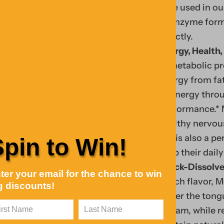
type used in ou
coenzyme form 
directly.
Energy, Health,
in metabolic pr
energy from fat
of energy thro
performance.* 
Fin
healthy nervous
Y
d
B12 is also a p
Spin to Win!
o
tre
keep their daily
u
ndi
Quick-Dissolve
ter your email for the chance to win
r
ng
peach flavor, M
g discounts!
c
coll
under the tongu
ar
ecti
stream, while r
t
Your Cart
on,
0